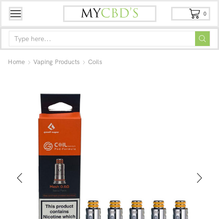
0
Home
Vaping Products
Coils