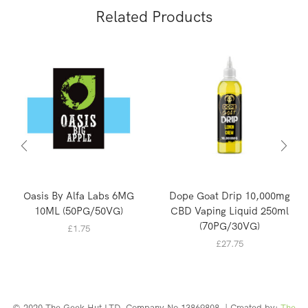
Related Products
Oasis By Alfa Labs 6MG
Dope Goat Drip 10,000mg
10ML (50PG/50VG)
CBD Vaping Liquid 250ml
(70PG/30VG)
£
1.75
£
27.75
© 2020 The Geek Hut LTD. Company No 13869808. | Created by:
The