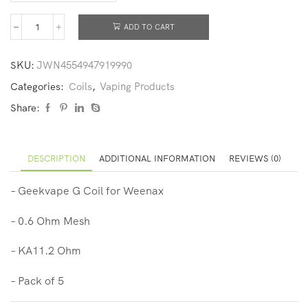
ADD TO CART
SKU:
JWN4554947919990
Categories:
Coils
,
Vaping Products
Share:
DESCRIPTION
ADDITIONAL INFORMATION
REVIEWS (0)
– Geekvape G Coil for Weenax
– 0.6 Ohm Mesh
– KA11.2 Ohm
– Pack of 5