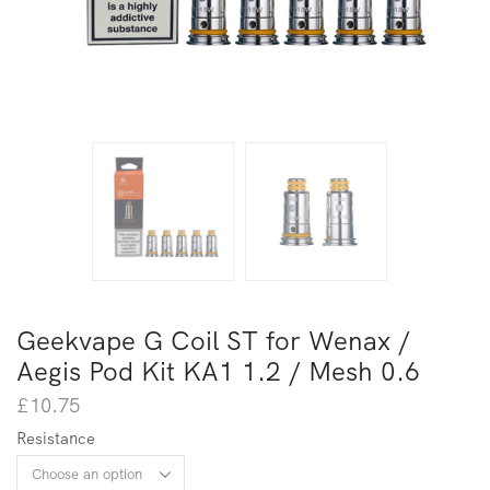
Geekvape G Coil ST for Wenax /
Aegis Pod Kit KA1 1.2 / Mesh 0.6
£
10.75
Resistance