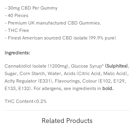
– 30mg CBD Per Gummy
– 40 Pieces
– Premium UK manufactured CBD Gummies.
– THC Free
– Finest American sourced CBD isolate (99.9% pure)
Ingredients:
Cannabidiol Isolate (1200mg), Glucose Syrup*
(Sulphites)
,
Sugar, Corn Starch, Water, Acids (Citric Acid, Malic Acid),
Acity Regulator (E331), Flavourings, Colour (E102, E129,
E133, E132). For allergens, see ingredients in
bold.
THC Content<0.2%
Related Products