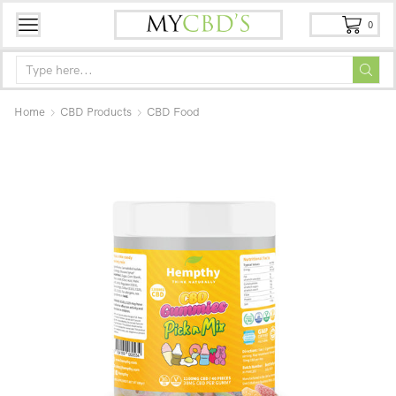
0
Home
CBD Products
CBD Food