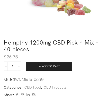
Hempthy 1200mg CBD Pick n Mix –
40 pieces
£
26.75
ADD TO CART
SKU:
JWNAR0101X0252
Categories:
CBD Food
,
CBD Products
Share: