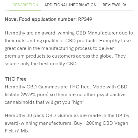
DESCRIPTION
ADDITIONAL INFORMATION
REVIEWS (0)
Novel Food application number: RP349
Hempthy are an award-winning CBD Manufacturer due to
their outstanding quality of CBD products. Hempthy take
great care in the manufacturing process to deliver
premium products to customers across the globe. They
source only the best quality CBD.
THC Free
Hempthy CBD Gummies are THC free. Made with CBD
Isolate (99.9% pure) so there are no other psychoactive
cannabinoids that will get you ‘high’
Hempthy 30 pack CBD Gummies are made in the UK by
award-winning manufacturers. Buy 1200mg CBD Vegan
Pick n’ Mix