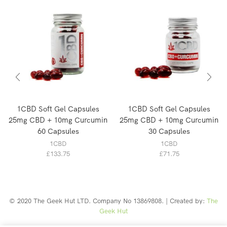
1CBD Soft Gel Capsules
1CBD Soft Gel Capsules
25mg CBD + 10mg Curcumin
25mg CBD + 10mg Curcumin
60 Capsules
30 Capsules
1CBD
1CBD
£
133.75
£
71.75
© 2020 The Geek Hut LTD. Company No 13869808. | Created by:
The
Geek Hut
Web Design Southport