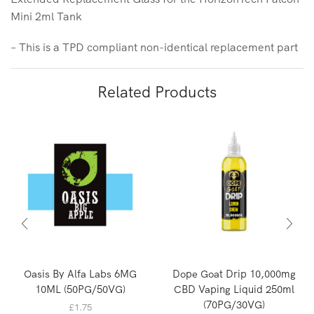
Mini 2ml Tank
– This is a TPD compliant non-identical replacement part
Related Products
Oasis By Alfa Labs 6MG
Dope Goat Drip 10,000mg
10ML (50PG/50VG)
CBD Vaping Liquid 250ml
(70PG/30VG)
£
1.75