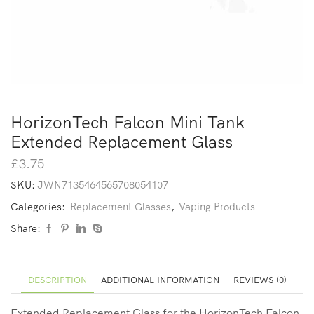
HorizonTech Falcon Mini Tank
Extended Replacement Glass
£
3.75
SKU:
JWN7135464565708054107
Categories:
Replacement Glasses
,
Vaping Products
Share:
DESCRIPTION
ADDITIONAL INFORMATION
REVIEWS (0)
Extended Replacement Glass
for the HorizonTech Falcon