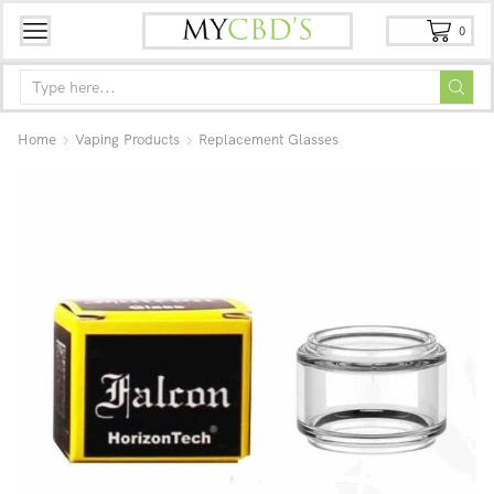
0
Home
Vaping Products
Replacement Glasses