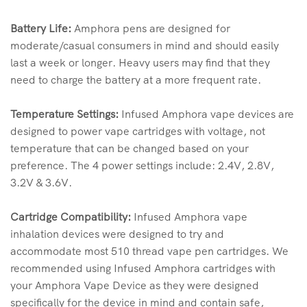
Battery Life:
Amphora pens are designed for
moderate/casual consumers in mind and should easily
last a week or longer. Heavy users may find that they
need to charge the battery at a more frequent rate.
Temperature Settings:
Infused Amphora vape devices are
designed to power vape cartridges with voltage, not
temperature that can be changed based on your
preference. The 4 power settings include: 2.4V, 2.8V,
3.2V & 3.6V.
Cartridge Compatibility:
Infused Amphora vape
inhalation devices were designed to try and
accommodate most 510 thread vape pen cartridges. We
recommended using Infused Amphora cartridges with
your Amphora Vape Device as they were designed
specifically for the device in mind and contain safe,