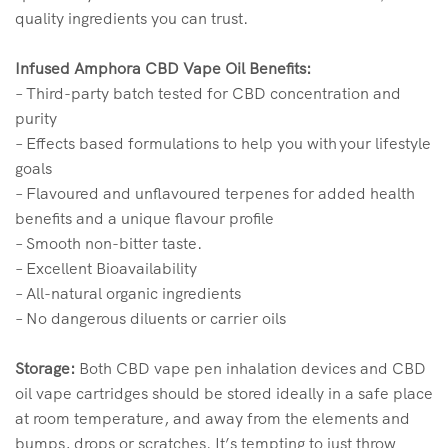
quality ingredients you can trust.
Infused Amphora CBD Vape Oil Benefits:
– Third-party batch tested for CBD concentration and
purity
– Effects based formulations to help you with your lifestyle
goals
– Flavoured and unflavoured terpenes for added health
benefits and a unique flavour profile
– Smooth non-bitter taste.
– Excellent Bioavailability
– All-natural organic ingredients
– No dangerous diluents or carrier oils
Storage:
Both CBD vape pen inhalation devices and CBD
oil vape cartridges should be stored ideally in a safe place
at room temperature, and away from the elements and
bumps, drops or scratches. It’s tempting to just throw