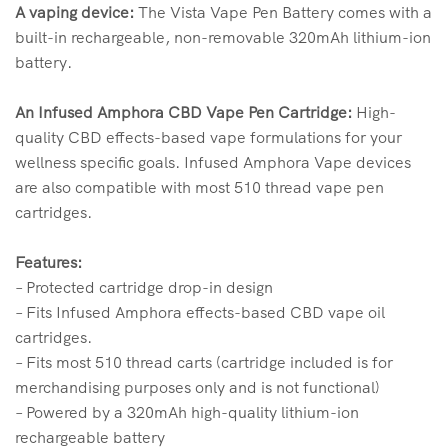
A vaping device:
The Vista Vape Pen Battery comes with a
built-in rechargeable, non-removable 320mAh lithium-ion
battery.
An Infused Amphora CBD Vape Pen Cartridge:
High-
quality CBD effects-based vape formulations for your
wellness specific goals. Infused Amphora Vape devices
are also compatible with most 510 thread vape pen
cartridges.
Features:
– Protected cartridge drop-in design
– Fits Infused Amphora effects-based CBD vape oil
cartridges.
– Fits most 510 thread carts (cartridge included is for
merchandising purposes only and is not functional)
– Powered by a 320mAh high-quality lithium-ion
rechargeable battery