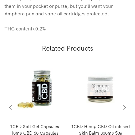
them in your pocket or purse, but you’ll want your
Amphora pen and vape oil cartridges protected.
THC content<0.2%
Related Products
OUT OF
STOCK
1CBD Soft Gel Capsules
1CBD Hemp CBD Oil infused
10mg CBD 60 Capsules
Skin Balm 300mg 50g