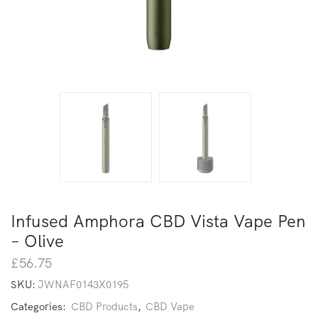
Infused Amphora CBD Vista Vape Pen
– Olive
£
56.75
SKU:
JWNAF0143X0195
Categories:
CBD Products
,
CBD Vape