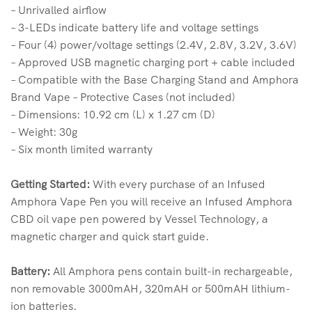
– Unrivalled airflow
– 3-LEDs indicate battery life and voltage settings
– Four (4) power/voltage settings (2.4V, 2.8V, 3.2V, 3.6V)
– Approved USB magnetic charging port + cable included
– Compatible with the Base Charging Stand and Amphora
Brand Vape – Protective Cases (not included)
– Dimensions: 10.92 cm (L) x 1.27 cm (D)
– Weight: 30g
– Six month limited warranty
Getting Started:
With every purchase of an Infused
Amphora Vape Pen you will receive an Infused Amphora
CBD oil vape pen powered by Vessel Technology, a
magnetic charger and quick start guide.
Battery:
All Amphora pens contain built-in rechargeable,
non removable 3000mAH, 320mAH or 500mAH lithium-
ion batteries.