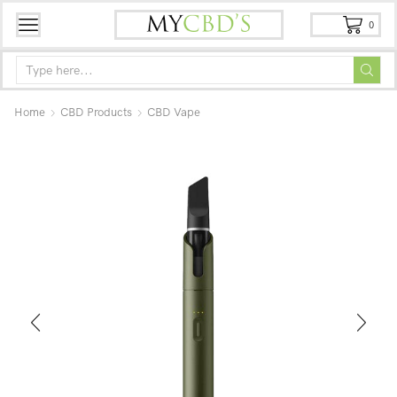
0
Home
CBD Products
CBD Vape