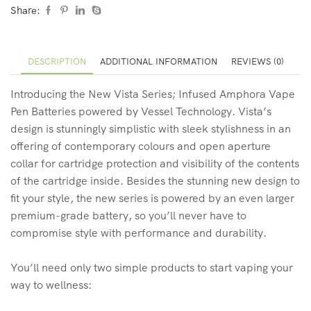
Share:
DESCRIPTION
ADDITIONAL INFORMATION
REVIEWS (0)
Introducing the New Vista Series; Infused Amphora Vape
Pen Batteries powered by Vessel Technology. Vista’s
design is stunningly simplistic with sleek stylishness in an
offering of contemporary colours and open aperture
collar for cartridge protection and visibility of the contents
of the cartridge inside. Besides the stunning new design to
fit your style, the new series is powered by an even larger
premium-grade battery, so you’ll never have to
compromise style with performance and durability.
You’ll need only two simple products to start vaping your
way to wellness: