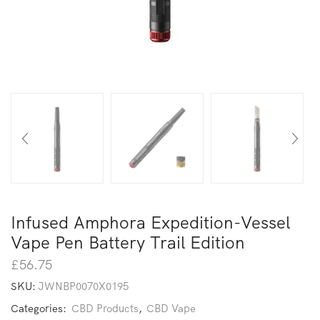
Infused Amphora Expedition-Vessel
Vape Pen Battery Trail Edition
£
56.75
SKU:
JWNBP0070X0195
Categories:
CBD Products
,
CBD Vape