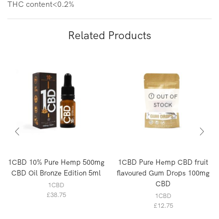
THC content<0.2%
Related Products
OUT OF
STOCK
1CBD 10% Pure Hemp 500mg
1CBD Pure Hemp CBD fruit
CBD Oil Bronze Edition 5ml
flavoured Gum Drops 100mg
CBD
1CBD
£
38.75
1CBD
£
12.75