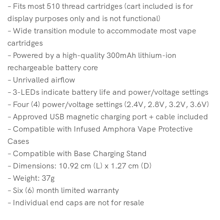
– Fits most 510 thread cartridges (cart included is for
display purposes only and is not functional)
– Wide transition module to accommodate most vape
cartridges
– Powered by a high-quality 300mAh lithium-ion
rechargeable battery core
– Unrivalled airflow
– 3-LEDs indicate battery life and power/voltage settings
– Four (4) power/voltage settings (2.4V, 2.8V, 3.2V, 3.6V)
– Approved USB magnetic charging port + cable included
– Compatible with Infused Amphora Vape Protective
Cases
– Compatible with Base Charging Stand
– Dimensions: 10.92 cm (L) x 1.27 cm (D)
– Weight: 37g
– Six (6) month limited warranty
– Individual end caps are not for resale