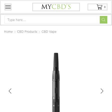
0
Home
CBD Products
CBD Vape