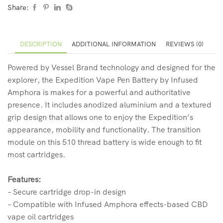
Share:
DESCRIPTION
ADDITIONAL INFORMATION
REVIEWS (0)
Powered by Vessel Brand technology and designed for the
explorer, the Expedition Vape Pen Battery by Infused
Amphora is makes for a powerful and authoritative
presence. It includes anodized aluminium and a textured
grip design that allows one to enjoy the Expedition’s
appearance, mobility and functionality. The transition
module on this 510 thread battery is wide enough to fit
most cartridges.
Features:
– Secure cartridge drop-in design
– Compatible with Infused Amphora effects-based CBD
vape oil cartridges