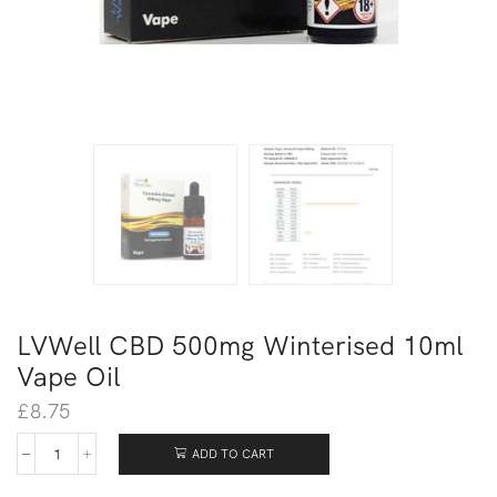
LVWell CBD 500mg Winterised 10ml
Vape Oil
£
8.75
ADD TO CART