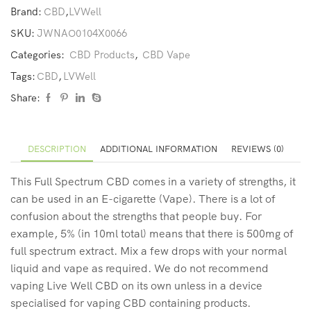
Brand:
CBD
,
LVWell
SKU:
JWNAO0104X0066
Categories:
CBD Products
,
CBD Vape
Tags:
CBD
,
LVWell
Share:
DESCRIPTION
ADDITIONAL INFORMATION
REVIEWS (0)
This Full Spectrum CBD comes in a variety of strengths, it
can be used in an E-cigarette (Vape). There is a lot of
confusion about the strengths that people buy. For
example, 5% (in 10ml total) means that there is 500mg of
full spectrum extract. Mix a few drops with your normal
liquid and vape as required. We do not recommend
vaping Live Well CBD on its own unless in a device
specialised for vaping CBD containing products.