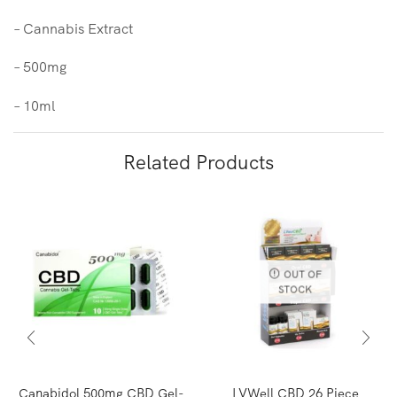
– Cannabis Extract
– 500mg
– 10ml
Related Products
OUT OF
STOCK
Canabidol 500mg CBD Gel-
LVWell CBD 26 Piece