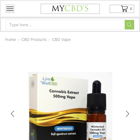
0
Home
CBD Products
CBD Vape