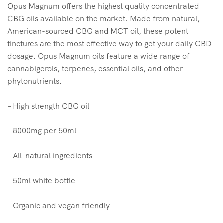
Opus Magnum offers the highest quality concentrated
CBG oils available on the market. Made from natural,
American-sourced CBG and MCT oil, these potent
tinctures are the most effective way to get your daily CBD
dosage. Opus Magnum oils feature a wide range of
cannabigerols, terpenes, essential oils, and other
phytonutrients.
– High strength CBG oil
– 8000mg per 50ml
– All-natural ingredients
– 50ml white bottle
– Organic and vegan friendly