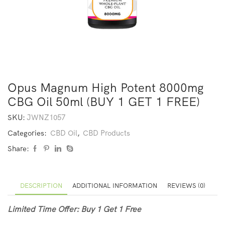
Opus Magnum High Potent 8000mg
CBG Oil 50ml (BUY 1 GET 1 FREE)
SKU:
JWNZ1057
Categories:
CBD Oil
,
CBD Products
Share:
DESCRIPTION
ADDITIONAL INFORMATION
REVIEWS (0)
Limited Time Offer: Buy 1 Get 1 Free