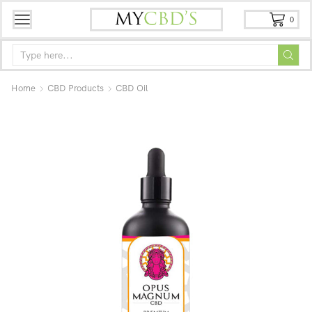
0
Home
CBD Products
CBD Oil