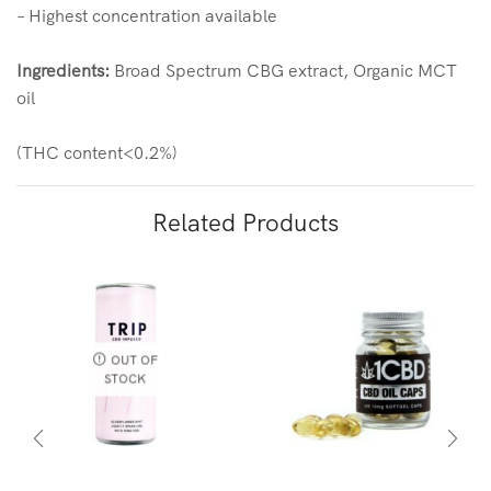
– Highest concentration available
Ingredients:
Broad Spectrum CBG extract, Organic MCT
oil
(THC content<0.2%)
Related Products
OUT OF
STOCK