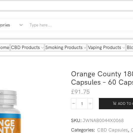
Home
CBD Products
Smoking Products
Vaping Products
Bl
Orange County 18
Capsules – 60 Cap
£
91.75
ADD TO 
SKU:
JWNAB0044X0068
Categories:
CBD Capsules
,