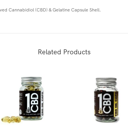
ed Cannabidiol (CBD) & Gelatine Capsule Shell.
Related Products