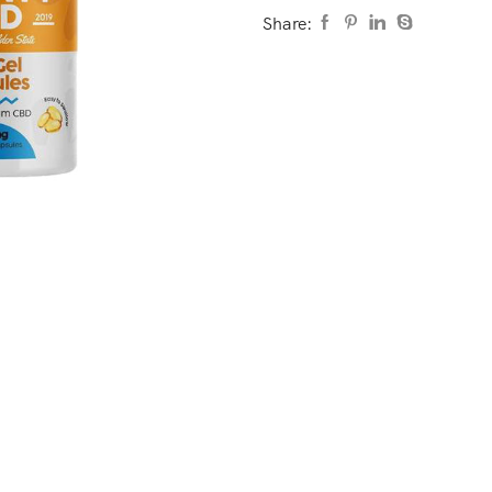
Share: