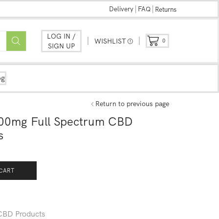
Delivery
FAQ
Returns
LOG IN /
WISHLIST
0
SIGN UP
og
Return to previous page
00mg Full Spectrum CBD
s
CART
CBD Products