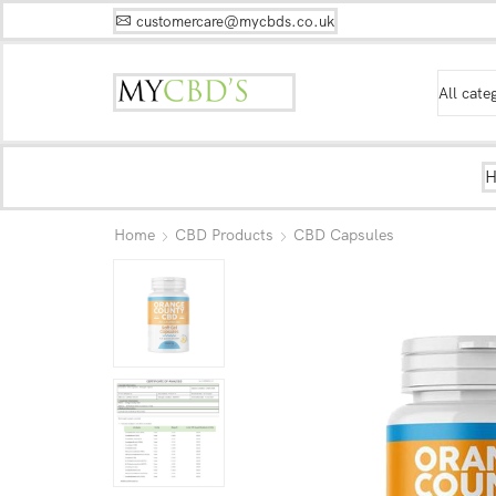
customercare@mycbds.co.uk
Home
CBD Products
CBD Capsules