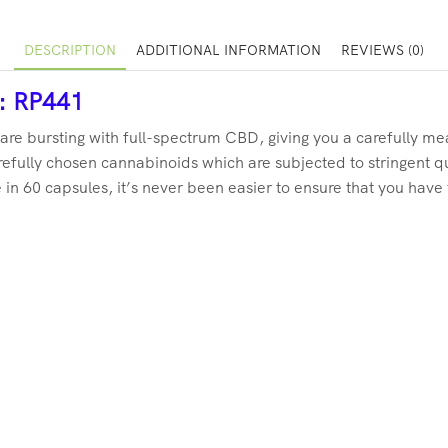
DESCRIPTION
ADDITIONAL INFORMATION
REVIEWS (0)
r: RP441
are bursting with full-spectrum CBD, giving you a carefully m
efully chosen cannabinoids which are subjected to stringent qu
in 60 capsules, it’s never been easier to ensure that you have