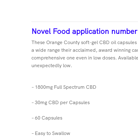
Novel Food application numbe
These Orange County soft-gel CBD oil capsules 
a wide range their acclaimed, award winning car
comprehensive one even in low doses. Available 
unexpectedly low.
– 1800mg Full Spectrum CBD
– 30mg CBD per Capsules
– 60 Capsules
– Easy to Swallow