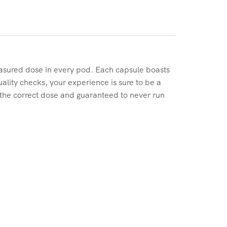
easured dose in every pod. Each capsule boasts
ality checks, your experience is sure to be a
 the correct dose and guaranteed to never run