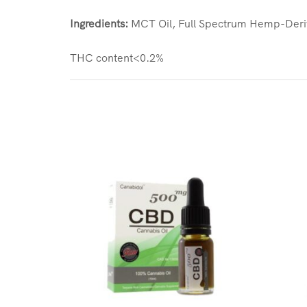
Ingredients:
MCT Oil, Full Spectrum Hemp-Deriv
THC content<0.2%