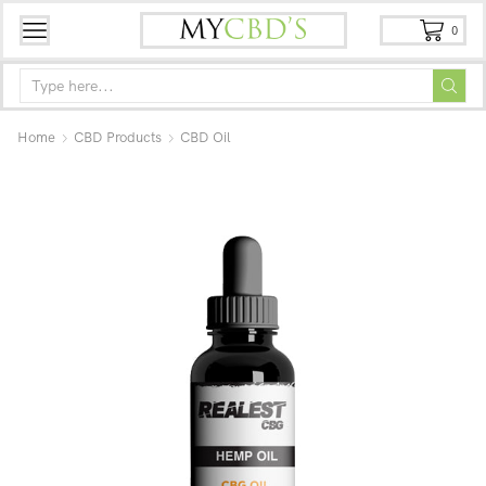
0
Home
CBD Products
CBD Oil