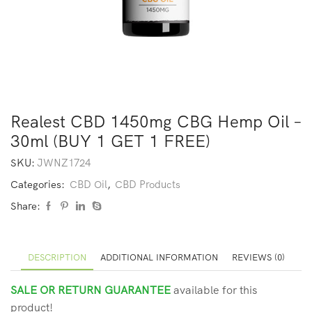
Realest CBD 1450mg CBG Hemp Oil –
30ml (BUY 1 GET 1 FREE)
SKU:
JWNZ1724
Categories:
CBD Oil
,
CBD Products
Share:
DESCRIPTION
ADDITIONAL INFORMATION
REVIEWS (0)
SALE OR RETURN GUARANTEE
available for this
product!