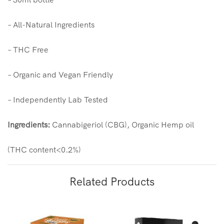
– All-Natural Ingredients
– THC Free
– Organic and Vegan Friendly
– Independently Lab Tested
Ingredients:
Cannabigeriol (CBG), Organic Hemp oil
(THC content<0.2%)
Related Products