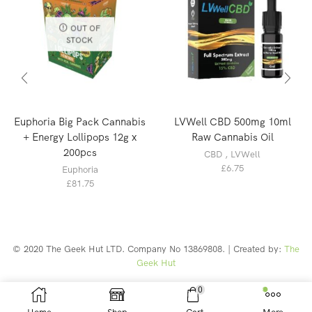
OUT OF
STOCK
Euphoria Big Pack Cannabis
LVWell CBD 500mg 10ml
+ Energy Lollipops 12g x
Raw Cannabis Oil
200pcs
CBD
,
LVWell
£
6.75
Euphoria
£
81.75
© 2020 The Geek Hut LTD. Company No 13869808. | Created by:
The
Geek Hut
Web Design Southport
0