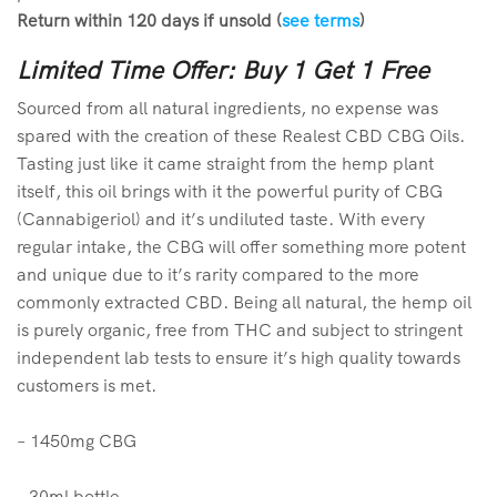
Return within 120 days if unsold (
see terms
)
Limited Time Offer: Buy 1 Get 1 Free
Sourced from all natural ingredients, no expense was
spared with the creation of these Realest CBD CBG Oils.
Tasting just like it came straight from the hemp plant
itself, this oil brings with it the powerful purity of CBG
(Cannabigeriol) and it’s undiluted taste. With every
regular intake, the CBG will offer something more potent
and unique due to it’s rarity compared to the more
commonly extracted CBD. Being all natural, the hemp oil
is purely organic, free from THC and subject to stringent
independent lab tests to ensure it’s high quality towards
customers is met.
–
14
50mg CBG
– 30ml bottle