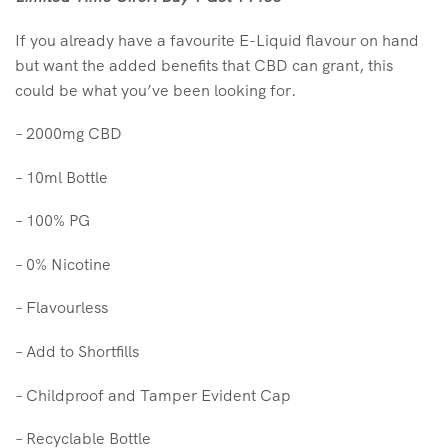
If you already have a favourite E-Liquid flavour on hand
but want the added benefits that CBD can grant, this
could be what you’ve been looking for.
– 2000mg CBD
– 10ml Bottle
– 100% PG
– 0% Nicotine
– Flavourless
– Add to Shortfills
– Childproof and Tamper Evident Cap
– Recyclable Bottle