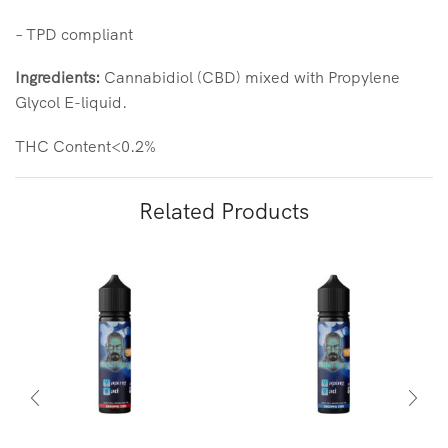
– TPD compliant
Ingredients:
Cannabidiol (CBD) mixed with Propylene
Glycol E-liquid.
THC Content<0.2%
Related Products