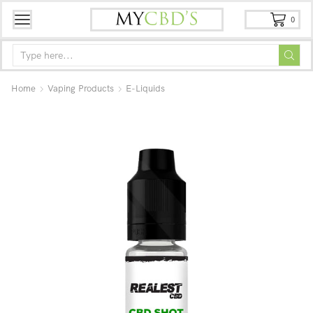
0
Home
Vaping Products
E-Liquids