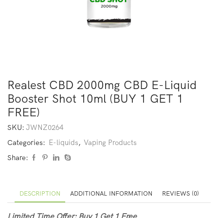
Realest CBD 2000mg CBD E-Liquid
Booster Shot 10ml (BUY 1 GET 1
FREE)
SKU:
JWNZ0264
Categories:
E-liquids
,
Vaping Products
Share:
DESCRIPTION
ADDITIONAL INFORMATION
REVIEWS (0)
Limited Time Offer: Buy 1 Get 1 Free