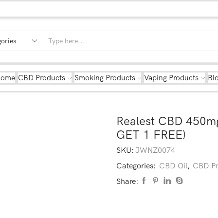
Home
CBD Products
Smoking Products
Vaping Products
Bl
Realest CBD 450m
GET 1 FREE)
SKU:
JWNZ0074
Categories:
CBD Oil
,
CBD Pr
Share: