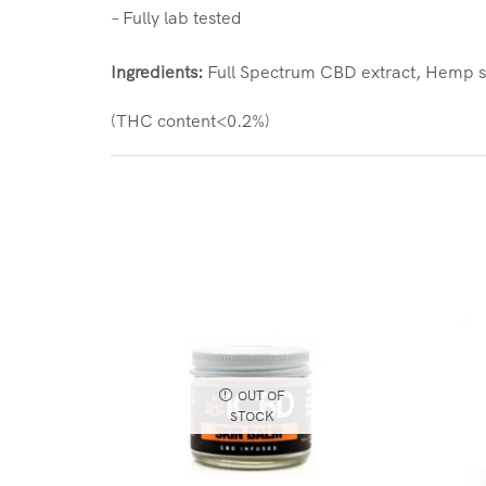
– Fully lab tested
Ingredients:
Full Spectrum CBD extract, Hemp s
(THC content<0.2%)
OUT OF
STOCK