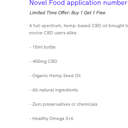
Novel Food application numbe
Limited Time Offer: Buy 1 Get 1 Free
A full-spectrum, hemp-based CBD oil brought to
novice CBD users alike.
– 10ml bottle
– 4
50
mg CBD
– Organic Hemp Seed Oil
– All-natural ingredients
– Zero preservatives or chemicals
– Healthy Omega 3+6