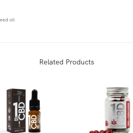
eed oil
Related Products