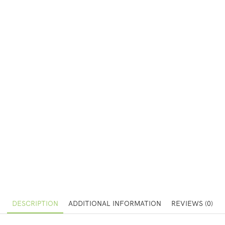
DESCRIPTION
ADDITIONAL INFORMATION
REVIEWS (0)