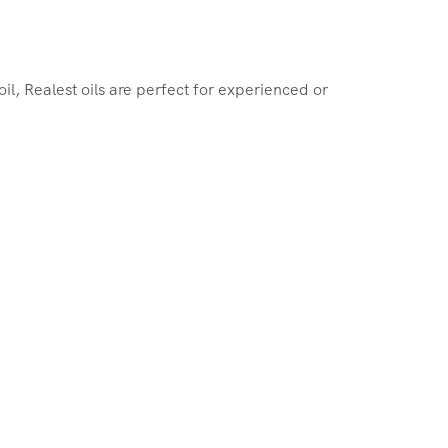
, Realest oils are perfect for experienced or