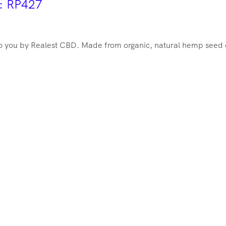
r: RP427
 you by Realest CBD. Made from organic, natural hemp seed oil