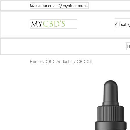
customercare@mycbds.co.uk
Home
CBD Products
CBD Oil