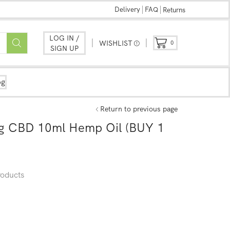
Delivery
FAQ
Returns
LOG IN /
WISHLIST
0
SIGN UP
og
Return to previous page
g CBD 10ml Hemp Oil (BUY 1
oducts