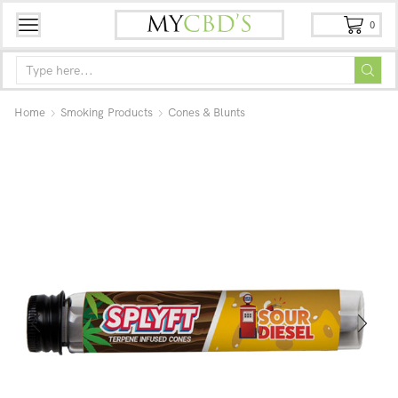
0
Home
Smoking Products
Cones & Blunts