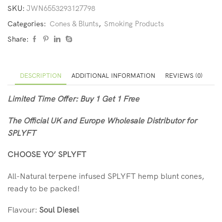
SKU:
JWN6553293127798
Categories:
Cones & Blunts
,
Smoking Products
Share:
DESCRIPTION
ADDITIONAL INFORMATION
REVIEWS (0)
Limited Time Offer: Buy 1 Get 1 Free
The Official UK and Europe Wholesale Distributor for
SPLYFT
CHOOSE YO’ SPLYFT
All-Natural terpene infused SPLYFT hemp blunt cones,
ready to be packed!
Flavour:
Soul Diesel