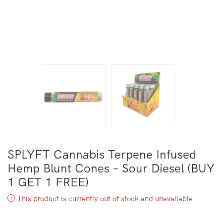
SPLYFT Cannabis Terpene Infused
Hemp Blunt Cones – Sour Diesel (BUY
1 GET 1 FREE)
This product is currently out of stock and unavailable.