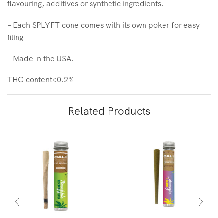
flavouring, additives or synthetic ingredients.
– Each SPLYFT cone comes with its own poker for easy
filing
– Made in the USA.
THC content<0.2%
Related Products