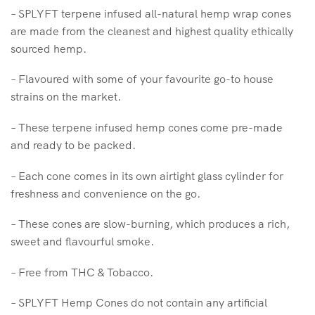
– SPLYFT terpene infused all-natural hemp wrap cones
are made from the cleanest and highest quality ethically
sourced hemp.
– Flavoured with some of your favourite go-to house
strains on the market.
– These terpene infused hemp cones come pre-made
and ready to be packed.
– Each cone comes in its own airtight glass cylinder for
freshness and convenience on the go.
– These cones are slow-burning, which produces a rich,
sweet and flavourful smoke.
– Free from THC & Tobacco.
– SPLYFT Hemp Cones do not contain any artificial