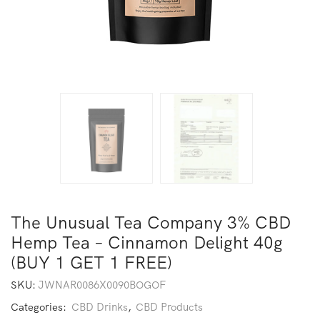
The Unusual Tea Company 3% CBD
Hemp Tea – Cinnamon Delight 40g
(BUY 1 GET 1 FREE)
SKU:
JWNAR0086X0090BOGOF
Categories:
CBD Drinks
,
CBD Products