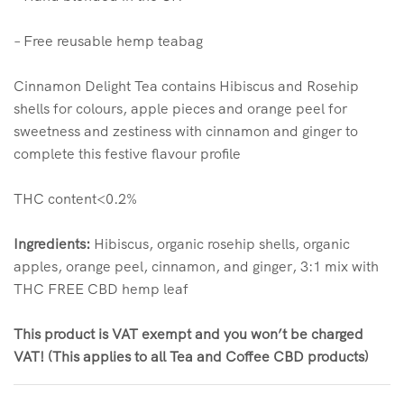
– Free reusable hemp teabag
Cinnamon Delight Tea contains Hibiscus and Rosehip
shells for colours, apple pieces and orange peel for
sweetness and zestiness with cinnamon and ginger to
complete this festive flavour profile
THC content<0.2%
Ingredients:
Hibiscus, organic rosehip shells, organic
apples, orange peel, cinnamon, and ginger, 3:1 mix with
THC FREE CBD hemp leaf
This product is VAT exempt and you won’t be charged
VAT! (This applies to all Tea and Coffee CBD products)