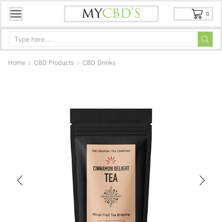
0
Home
CBD Products
CBD Drinks