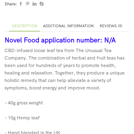
Share:
DESCRIPTION
ADDITIONAL INFORMATION
REVIEWS (0)
No
vel Food application number: N/A
CBD-infused loose leaf tea from The Unusual Tea
Company. The combination of herbal and fruit teas has
been used for hundreds of years to promote health,
healing and relaxation. Together, they produce a unique
holistic remedy that can help alleviate a variety of
symptoms, boost energy and improve mood.
– 40g gross weight
– 10g Hemp leaf
– Hand blended in the UK