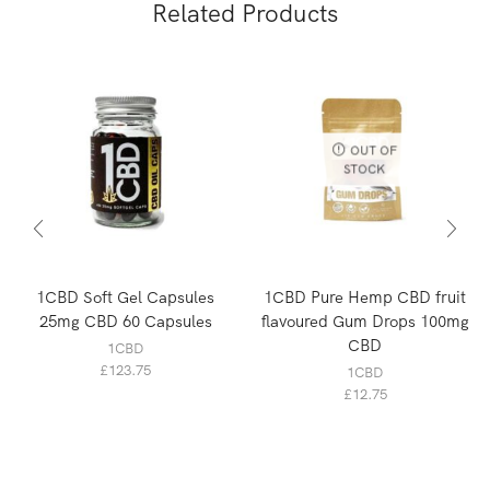
Related Products
OUT OF
STOCK
1CBD Soft Gel Capsules
1CBD Pure Hemp CBD fruit
25mg CBD 60 Capsules
flavoured Gum Drops 100mg
CBD
1CBD
£
123.75
1CBD
£
12.75