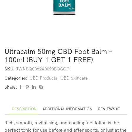
Ultracalm 50mg CBD Foot Balm –
100ml (BUY 1 GET 1 FREE)
SKU:
JWNBQ0062X0090BOGOF
Categories:
CBD Products
,
CBD Skincare
Share:
DESCRIPTION
ADDITIONAL INFORMATION
REVIEWS (0)
Rich, smooth, revitalising, and cooling foot lotion is the
perfect tonic for use before and after sports, or just at the