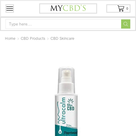
0
Home
CBD Products
CBD Skincare