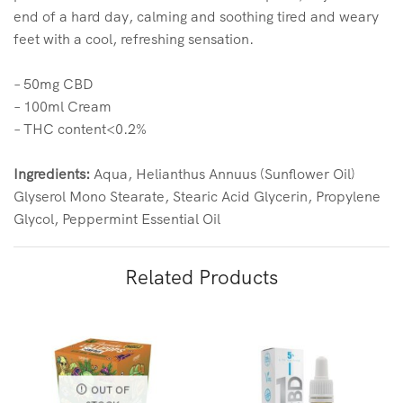
end of a hard day, calming and soothing tired and weary
feet with a cool, refreshing sensation.
– 50mg CBD
– 100ml Cream
– THC content<0.2%
Ingredients:
Aqua, Helianthus Annuus (Sunflower Oil)
Glyserol Mono Stearate, Stearic Acid Glycerin, Propylene
Glycol, Peppermint Essential Oil
Related Products
OUT OF