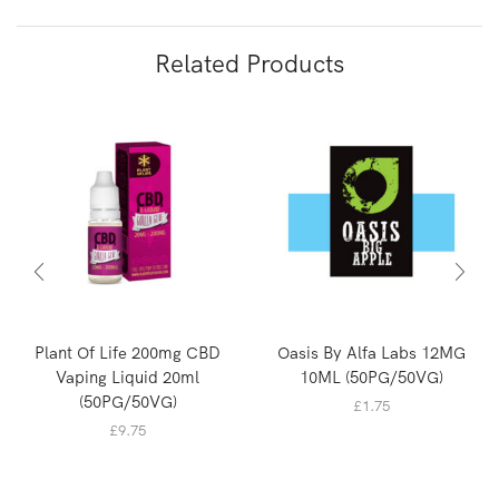
Related Products
Plant Of Life 200mg CBD
Oasis By Alfa Labs 12MG
Vaping Liquid 20ml
10ML (50PG/50VG)
(50PG/50VG)
£
1.75
£
9.75