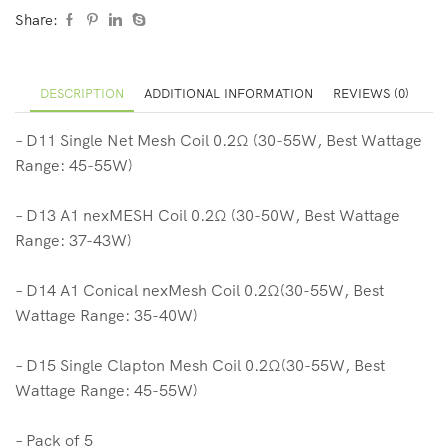
Share:
DESCRIPTION
ADDITIONAL INFORMATION
REVIEWS (0)
– D11 Single Net Mesh Coil 0.2Ω (30-55W, Best Wattage
Range: 45-55W)
– D13 A1 nexMESH Coil 0.2Ω (30-50W, Best Wattage
Range: 37-43W)
– D14 A1 Conical nexMesh Coil 0.2Ω(30-55W, Best
Wattage Range: 35-40W)
– D15 Single Clapton Mesh Coil 0.2Ω(30-55W, Best
Wattage Range: 45-55W)
– Pack of 5