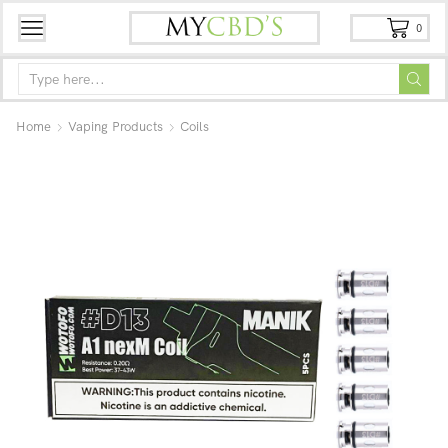
0
Home
Vaping Products
Coils