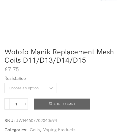
Wotofo Manik Replacement Mesh
Coils D11/D13/D14/D15
£
7.75
Resistance
ADD TO CART
SKU:
JWN4607702040694
Categories:
Coils
,
Vaping Products