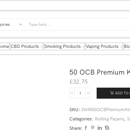
Home
CBD Products
Smoking Products
Vaping Products
Bl
50 OCB Premium Ki
£
32.75
ADD TO 
SKU:
JWN50OCBPremiumKin
Categories:
Rolling Papers
,
S
Share: