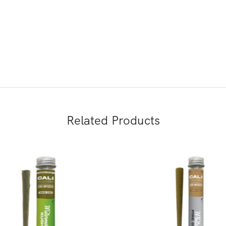
Related Products