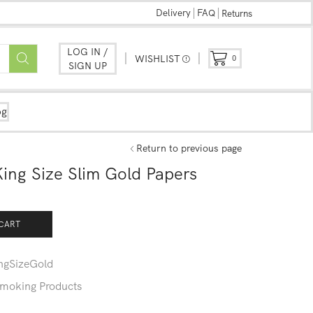
Delivery
FAQ
Returns
LOG IN /
WISHLIST
0
SIGN UP
og
Return to previous page
ng Size Slim Gold Papers
CART
gSizeGold
moking Products