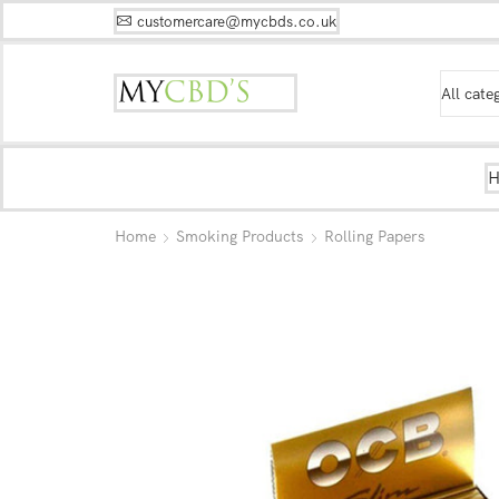
customercare@mycbds.co.uk
Home
Smoking Products
Rolling Papers