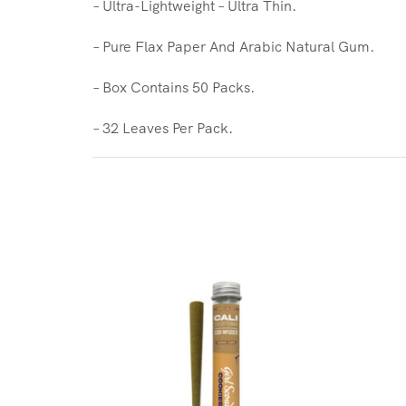
– Ultra-Lightweight – Ultra Thin.
– Pure Flax Paper And Arabic Natural Gum.
– Box Contains 50 Packs.
– 32 Leaves Per Pack.