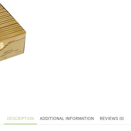
DESCRIPTION
ADDITIONAL INFORMATION
REVIEWS (0)