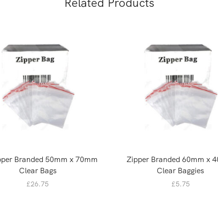
Related Products
ipper Branded 50mm x 70mm
Zipper Branded 60mm x 
Clear Bags
Clear Baggies
£
26.75
£
5.75