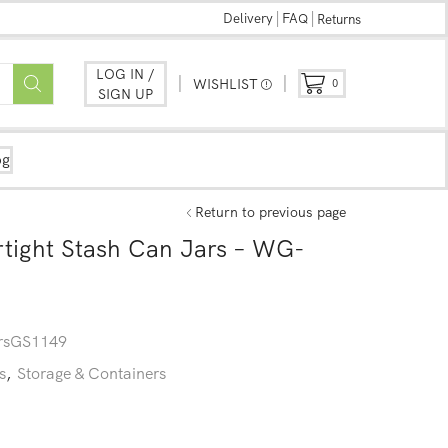
Delivery
FAQ
Returns
LOG IN /
WISHLIST
0
SIGN UP
og
Return to previous page
tight Stash Can Jars – WG-
sGS1149
s
,
Storage & Containers