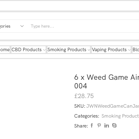
Home
CBD Products
Smoking Products
Vaping Products
Bl
6 x Weed Game Air
004
£
28.75
SKU:
JWNWeedGameCanJar
Categories:
Smoking Product
Share: