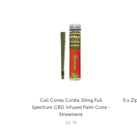
Cali Cones Cordia 30mg Full
5 x Z
Spectrum CBD Infused Palm Cone –
Strawnana
£
5.75