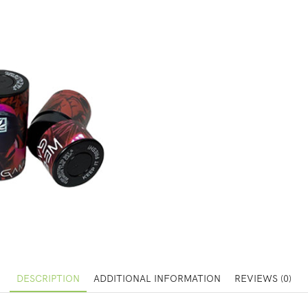
DESCRIPTION
ADDITIONAL INFORMATION
REVIEWS (0)