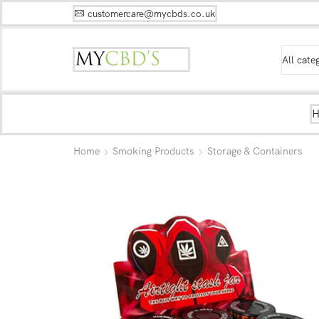
customercare@mycbds.co.uk
Home
Smoking Products
Storage & Containers