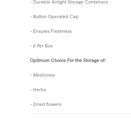
– Durable Airtight Storage Containers
– Button Operated Cap
– Ensures Freshness
– 6 Per Box
Optimum Choice For the Storage of:
– Medicines
– Herbs
– Dried flowers