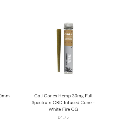
40mm
Cali Cones Hemp 30mg Full
Cali
Spectrum CBD Infused Cone –
Spectrum
White Fire OG
£
4.75