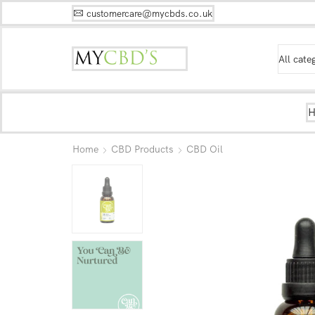
customercare@mycbds.co.uk
Home
CBD Products
CBD Oil