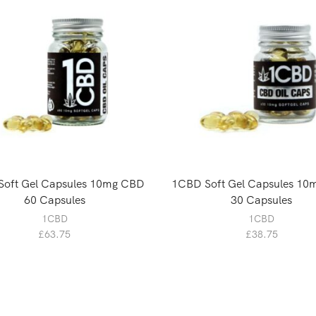
oft Gel Capsules 10mg CBD
1CBD Soft Gel Capsules 1
60 Capsules
30 Capsules
1CBD
1CBD
£
63.75
£
38.75