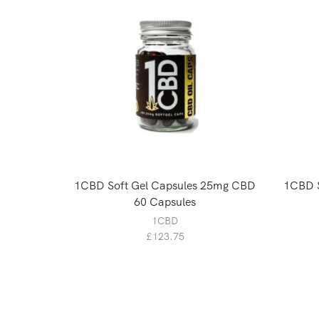
1CBD Soft Gel Capsules 25mg CBD
1CBD S
60 Capsules
1CBD
£
123.75