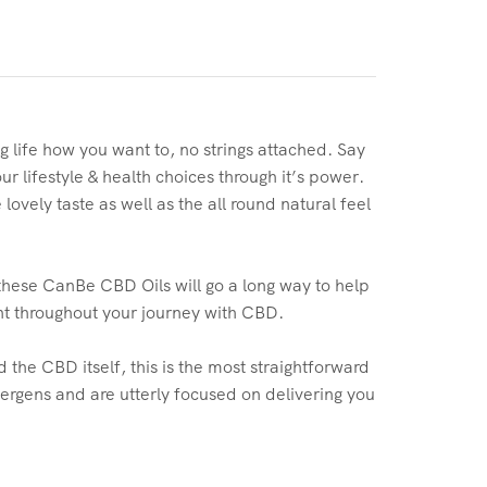
g life how you want to, no strings attached. Say
r lifestyle & health choices through it’s power.
ovely taste as well as the all round natural feel
these CanBe CBD Oils will go a long way to help
nt throughout your journey with CBD.
 the CBD itself, this is the most straightforward
lergens and are utterly focused on delivering you