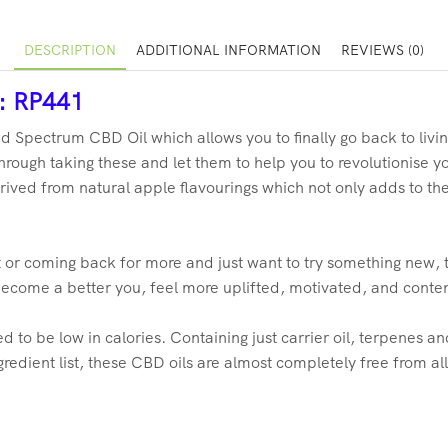
DESCRIPTION
ADDITIONAL INFORMATION
REVIEWS (0)
r: RP441
d Spectrum CBD Oil which allows you to finally go back to livin
rough taking these and let them to help you to revolutionise you
rived from natural apple flavourings which not only adds to the l
 or coming back for more and just want to try something new, 
become a better you, feel more uplifted, motivated, and conte
to be low in calories. Containing just carrier oil, terpenes and
redient list, these CBD oils are almost completely free from al