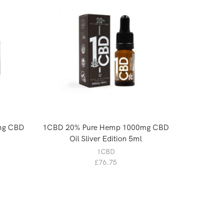
0mg CBD
1CBD 20% Pure Hemp 1000mg CBD
LVWell 
Oil Sliver Edition 5ml
1CBD
£
76.75