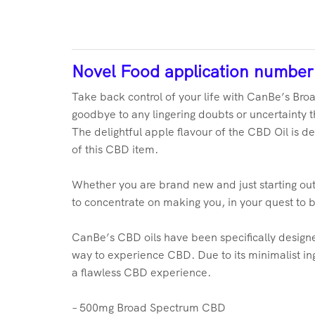
Novel Food application numbe
Take back control of your life with CanBe’s Broa
goodbye to any lingering doubts or uncertainty th
The delightful apple flavour of the CBD Oil is de
of this CBD item.
Whether you are brand new and just starting out
to concentrate on making you, in your quest to 
CanBe’s CBD oils have been specifically designed 
way to experience CBD. Due to its minimalist ing
a flawless CBD experience.
– 500mg Broad Spectrum CBD