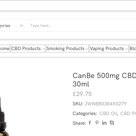
Home
CBD Products
Smoking Products
Vaping Products
Bl
CanBe 500mg CBD 
30ml
£
29.75
SKU:
JWNBB0384X0279
Categories:
CBD Oil
,
CBD Pr
Share: