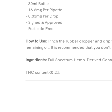
– 30ml Bottle
– 16.6mg Per Pipette
– 0.83mg Per Drop
– Signed & Approved
– Pesticide Free
How to Use:
Pinch the rubber dropper and drip t
remaining oil. It is recommended that you don’
Ingredients:
Full Spectrum Hemp-Derived Cannab
THC content<0.2%