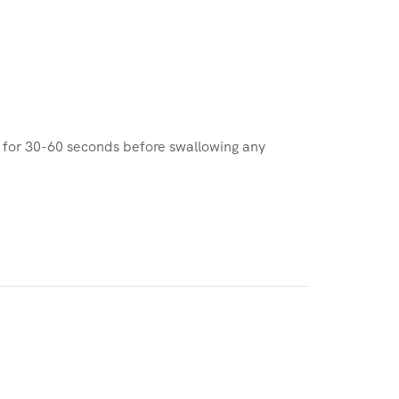
e for 30-60 seconds before swallowing any