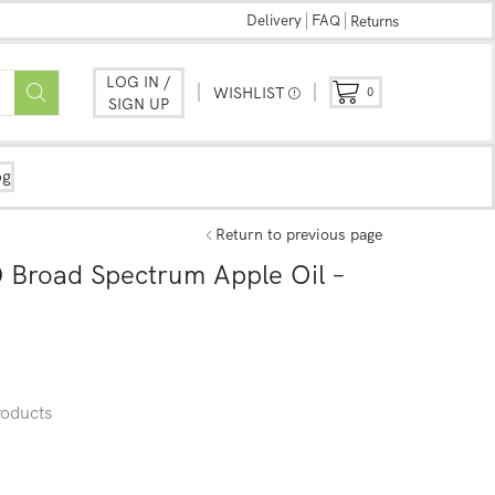
Delivery
FAQ
Returns
LOG IN /
WISHLIST
0
SIGN UP
og
Return to previous page
Broad Spectrum Apple Oil –
oducts