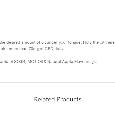
he desired amount of oil under your tongue. Hold the oil ther
t take more than 70mg of CBD daily.
idiol (CBD), MCT Oil & Natural Apple Flavourings.
Related Products