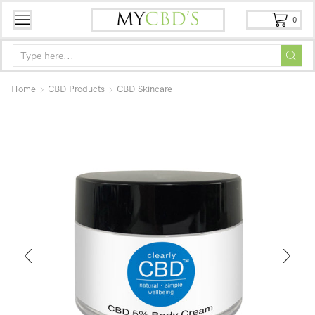
0
Home
CBD Products
CBD Skincare