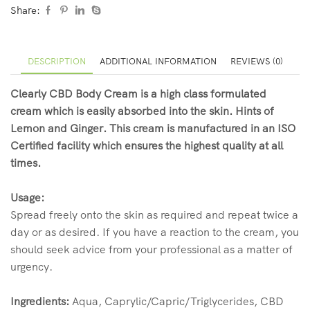
Share:
DESCRIPTION
ADDITIONAL INFORMATION
REVIEWS (0)
Clearly CBD Body Cream is a high class formulated
cream which is easily absorbed into the skin. Hints of
Lemon and Ginger. This cream is manufactured in an ISO
Certified facility which ensures the highest quality at all
times.
Usage:
Spread freely onto the skin as required and repeat twice a
day or as desired. If you have a reaction to the cream, you
should seek advice from your professional as a matter of
urgency.
Ingredients:
Aqua, Caprylic/Capric/Triglycerides, CBD