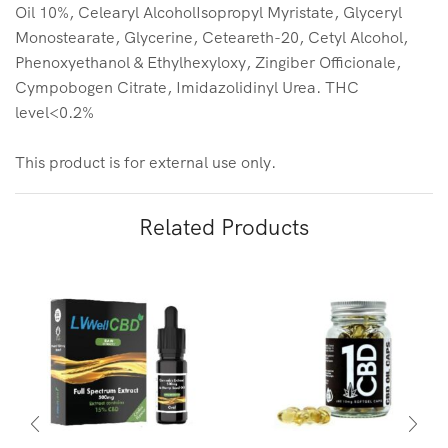
Oil 10%, Celearyl AlcoholIsopropyl Myristate, Glyceryl
Monostearate, Glycerine, Ceteareth-20, Cetyl Alcohol,
Phenoxyethanol & Ethylhexyloxy, Zingiber Officionale,
Cympobogen Citrate, Imidazolidinyl Urea. THC
level<0.2%
This product is for external use only.
Related Products