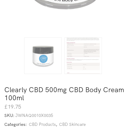
Clearly CBD 500mg CBD Body Cream
100ml
£
19.75
SKU:
JWNAQ0010X0035
Categories:
CBD Products
,
CBD Skincare