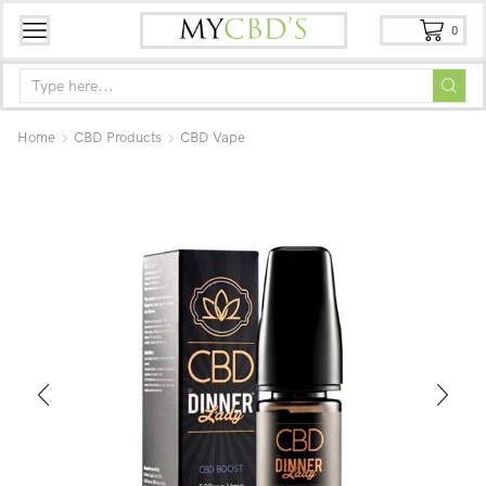
0
Home
CBD Products
CBD Vape