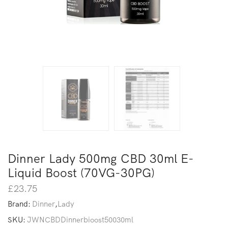
Dinner Lady 500mg CBD 30ml E-
Liquid Boost (70VG-30PG)
£
23.75
Brand:
Dinner
,
Lady
SKU:
JWNCBDDinnerbioost50030ml