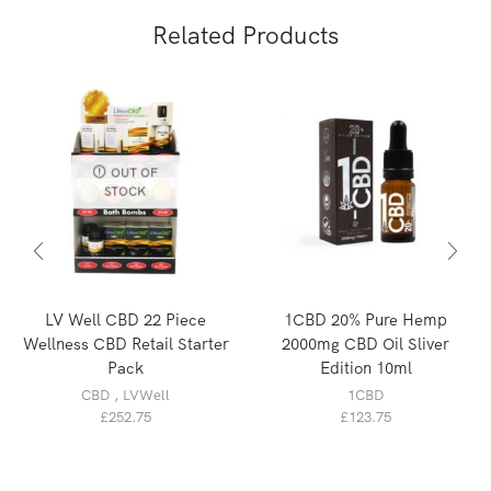
Related Products
OUT OF
STOCK
LV Well CBD 22 Piece
1CBD 20% Pure Hemp
Wellness CBD Retail Starter
2000mg CBD Oil Sliver
Pack
Edition 10ml
CBD
,
LVWell
1CBD
£
252.75
£
123.75