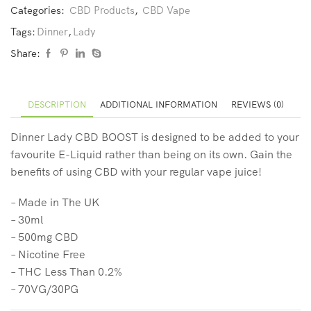
Categories:
CBD Products
,
CBD Vape
Tags:
Dinner
,
Lady
Share:
DESCRIPTION
ADDITIONAL INFORMATION
REVIEWS (0)
Dinner Lady CBD BOOST is designed to be added to your
favourite E-Liquid rather than being on its own. Gain the
benefits of using CBD with your regular vape juice!
– Made in The UK
– 30ml
– 500mg CBD
– Nicotine Free
– THC Less Than 0.2%
– 70VG/30PG