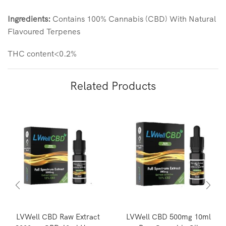
Ingredients:
Contains 100% Cannabis (CBD) With Natural
Flavoured Terpenes
THC content<0.2%
Related Products
LVWell CBD Raw Extract
LVWell CBD 500mg 10ml