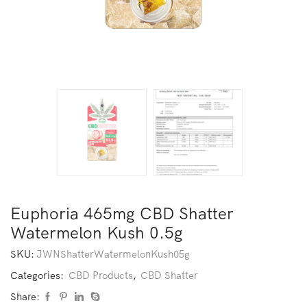
Euphoria 465mg CBD Shatter
Watermelon Kush 0.5g
SKU:
JWNShatterWatermelonKush05g
Categories:
CBD Products
,
CBD Shatter
Share: