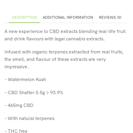
DESCRIPTION
ADDITIONAL INFORMATION
REVIEWS (0)
A new experience to CBD extracts blending real-life fruit
and drink flavours with legal cannabis extracts.
Infused with organic terpenes extracted from real fruits,
the smell, and flavour of these extracts are very
impressive.
– Watermelon Kush
– CBD Shatter 0.5g > 93.9%
– 465mg CBD
– With natural terpenes
– THC free