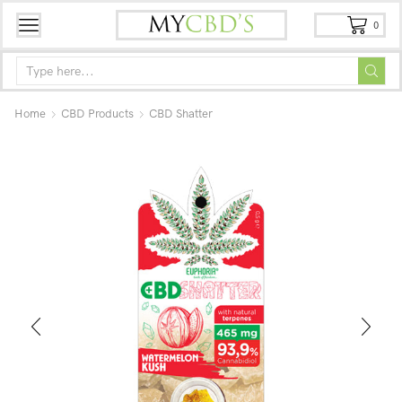
0
Home
CBD Products
CBD Shatter