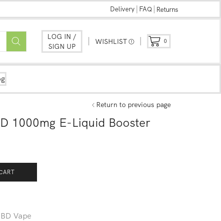
Delivery
FAQ
Returns
LOG IN /
WISHLIST
0
SIGN UP
og
Return to previous page
D 1000mg E-Liquid Booster
CART
BD Vape