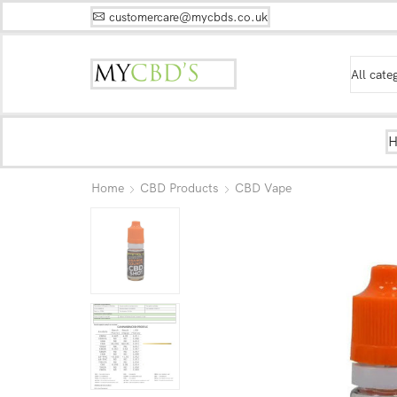
customercare@mycbds.co.uk
Home
CBD Products
CBD Vape