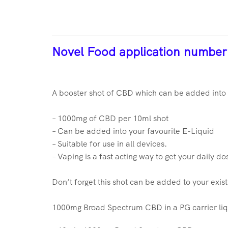
Novel Food application numbe
A booster shot of CBD which can be added into y
– 1000mg of CBD per 10ml shot
– Can be added into your favourite E-Liquid
– Suitable for use in all devices.
– Vaping is a fast acting way to get your daily d
Don’t forget this shot can be added to your exis
1000mg Broad Spectrum CBD in a PG carrier liq