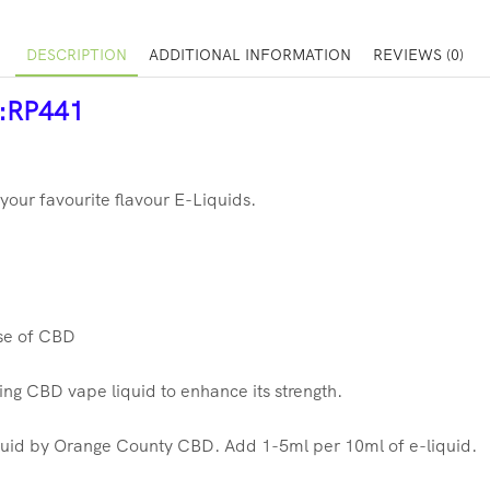
DESCRIPTION
ADDITIONAL INFORMATION
REVIEWS (0)
r:RP441
our favourite flavour E-Liquids.
ose of CBD
ting CBD vape liquid to enhance its strength.
uid by Orange County CBD. Add 1-5ml per 10ml of e-liquid.