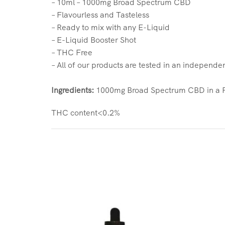
– 10ml – 1000mg Broad Spectrum CBD
– Flavourless and Tasteless
– Ready to mix with any E-Liquid
– E-Liquid Booster Shot
– THC Free
– All of our products are tested in an independe
Ingredients:
1000mg Broad Spectrum CBD in a PG
THC content<0.2%