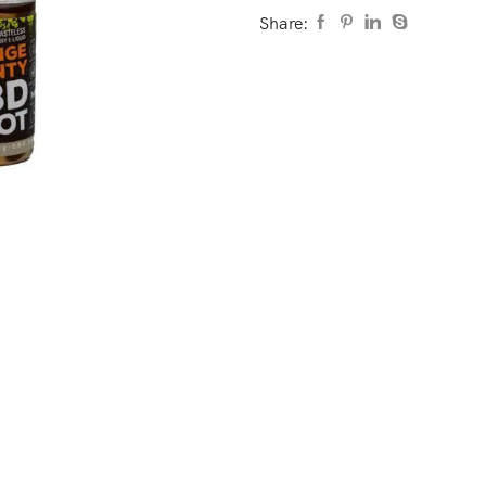
Share: