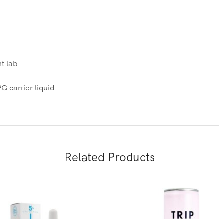
nt lab
 carrier liquid
Related Products