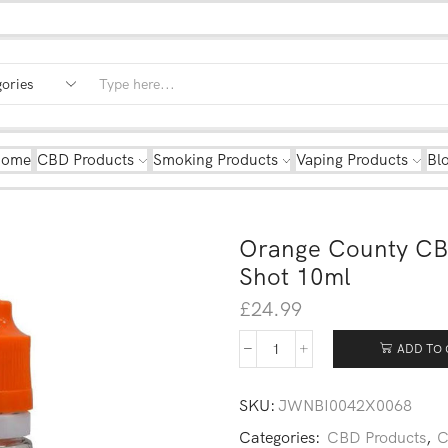
Home
CBD Products
Smoking Products
Vaping Products
Bl
Orange County CB
Shot 10ml
£
24.99
ADD TO 
SKU:
JWNBI0042X0068
Categories:
CBD Products
,
C