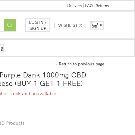
Delivery
FAQ
Returns
LOG IN /
WISHLIST
0
SIGN UP
og
Return to previous page
y Purple Dank 1000mg CBD
heese (BUY 1 GET 1 FREE)
ut of stock and unavailable.
D Products