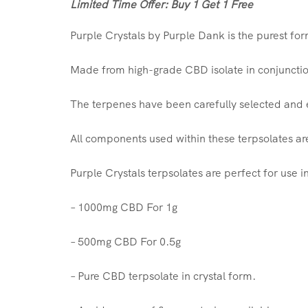
Limited Time Offer: Buy 1 Get 1 Free
Purple Crystals by Purple Dank is the purest fo
Made from high-grade CBD isolate in conjunction
The terpenes have been carefully selected and ex
All components used within these terpsolates ar
Purple Crystals terpsolates are perfect for use i
– 1000mg CBD For 1g
– 500mg CBD For 0.5g
– Pure CBD terpsolate in crystal form.