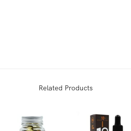
Related Products