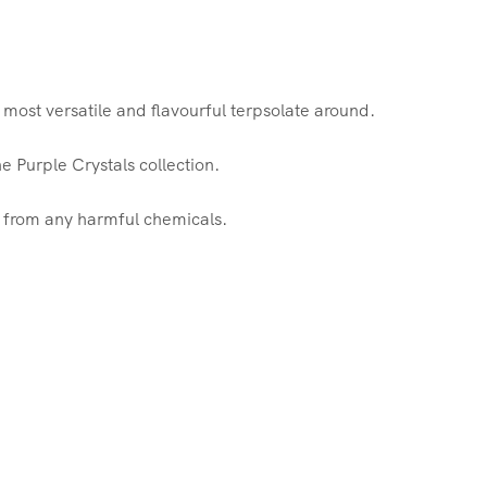
most versatile and flavourful terpsolate around.
e Purple Crystals collection.
e from any harmful chemicals.