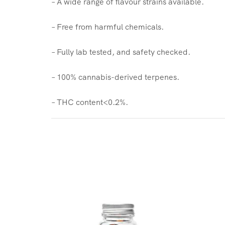
– A wide range of flavour strains available.
– Free from harmful chemicals.
– Fully lab tested, and safety checked.
– 100% cannabis-derived terpenes.
– THC content<0.2%.