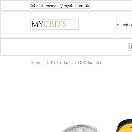
customercare@mycbds.co.uk
Home
CBD Products
CBD Isolates