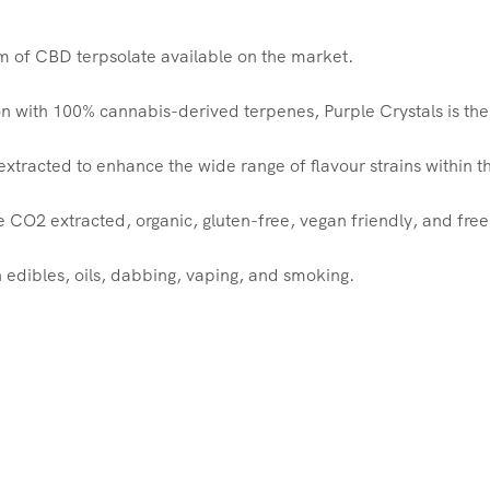
rm of CBD terpsolate available on the market.
 with 100% cannabis-derived terpenes, Purple Crystals is the 
tracted to enhance the wide range of flavour strains within th
e CO2 extracted, organic, gluten-free, vegan friendly, and fre
n edibles, oils, dabbing, vaping, and smoking.