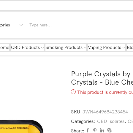
Home
CBD Products
Smoking Products
Vaping Products
Bl
Purple Crystals b
Crystals – Blue C
This product is currently o
SKU:
JWN4649684238454
Categories:
CBD Isolates
,
CB
Share: