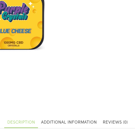
DESCRIPTION
ADDITIONAL INFORMATION
REVIEWS (0)